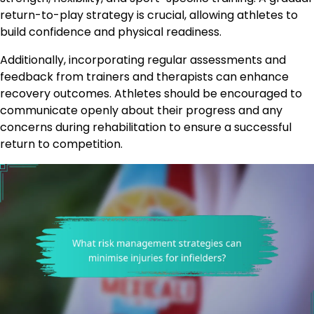
return-to-play strategy is crucial, allowing athletes to
build confidence and physical readiness.
Additionally, incorporating regular assessments and
feedback from trainers and therapists can enhance
recovery outcomes. Athletes should be encouraged to
communicate openly about their progress and any
concerns during rehabilitation to ensure a successful
return to competition.