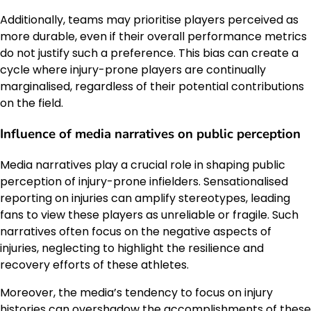
Additionally, teams may prioritise players perceived as
more durable, even if their overall performance metrics
do not justify such a preference. This bias can create a
cycle where injury-prone players are continually
marginalised, regardless of their potential contributions
on the field.
Influence of media narratives on public perception
Media narratives play a crucial role in shaping public
perception of injury-prone infielders. Sensationalised
reporting on injuries can amplify stereotypes, leading
fans to view these players as unreliable or fragile. Such
narratives often focus on the negative aspects of
injuries, neglecting to highlight the resilience and
recovery efforts of these athletes.
Moreover, the media’s tendency to focus on injury
histories can overshadow the accomplishments of these