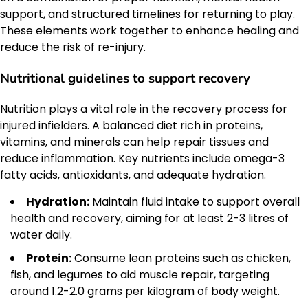
support, and structured timelines for returning to play.
These elements work together to enhance healing and
reduce the risk of re-injury.
Nutritional guidelines to support recovery
Nutrition plays a vital role in the recovery process for
injured infielders. A balanced diet rich in proteins,
vitamins, and minerals can help repair tissues and
reduce inflammation. Key nutrients include omega-3
fatty acids, antioxidants, and adequate hydration.
Hydration:
Maintain fluid intake to support overall
health and recovery, aiming for at least 2-3 litres of
water daily.
Protein:
Consume lean proteins such as chicken,
fish, and legumes to aid muscle repair, targeting
around 1.2-2.0 grams per kilogram of body weight.