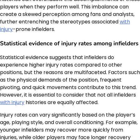
players when they perform well. This imbalance can
create a skewed perception among fans and analysts,
further entrenching the stereotypes associated
with
injury
-prone infielders.
Statistical evidence of injury rates among infielders
Statistical evidence suggests that infielders do
experience higher injury rates compared to other
positions, but the reasons are multifaceted. Factors such
as the physical demands of the position, frequent
pivoting, and quick movements contribute to this trend.
However, it is essential to consider that not all infielders
with injury
histories are equally affected.
Injury rates can vary significantly based on the player’s
age, playing style, and overall conditioning. For example,
younger infielders may recover more quickly from
injuries, while older players may face longer recovery