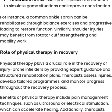
to simulate game situations and improve coordination.
For instance, a common ankle sprain can be
rehabilitated through balance exercises and progressive
loading to restore function. Similarly, shoulder injuries
may benefit from rotator cuff strengthening and
mobility work.
Role of physical therapy in recovery
Physical therapy plays a crucial role in the recovery of
injury-prone infielders by providing expert guidance and
structured rehabilitation plans. Therapists assess injuries,
develop tailored programmes, and monitor progress
throughout the recovery process.
Benefits of physical therapy include pain management
techniques, such as ultrasound or electrical stimulation,
which can accelerate healing. Additionally, therapists