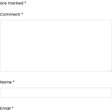
are marked
*
Comment
*
Name
*
Email
*