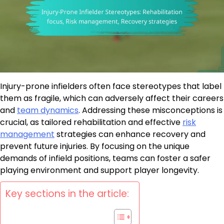
Injury-prone infielders often face stereotypes that label
them as fragile, which can adversely affect their careers
and
team dynamics
. Addressing these misconceptions is
crucial, as tailored rehabilitation and effective
risk
management
strategies can enhance recovery and
prevent future injuries. By focusing on the unique
demands of infield positions, teams can foster a safer
playing environment and support player longevity.
Key sections in the article: