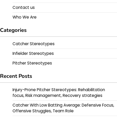
Contact us
Who We Are
Categories
Catcher Stereotypes
Infielder Stereotypes
Pitcher Stereotypes
Recent Posts
Injury-Prone Pitcher Stereotypes: Rehabilitation
focus, Risk management, Recovery strategies
Catcher With Low Batting Average: Defensive Focus,
Offensive Struggles, Team Role