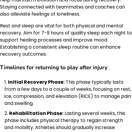
Staying connected with teammates and coaches can
also alleviate feelings of loneliness.
Rest and sleep are vital for both physical and mental
recovery. Aim for 7-9 hours of quality sleep each night to
support healing processes and improve mood.
Establishing a consistent sleep routine can enhance
recovery outcomes.
Timelines for returning to play after injury
Initial Recovery Phase:
This phase typically lasts
from a few days to a couple of weeks, focusing on rest,
ice, compression, and elevation (RICE) to manage pain
and swelling.
Rehabilitation Phase:
Lasting several weeks, this
phase includes physical therapy to regain strength
and mobility. Athletes should gradually increase