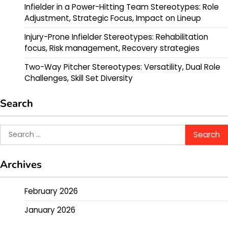
Infielder in a Power-Hitting Team Stereotypes: Role
Adjustment, Strategic Focus, Impact on Lineup
Injury-Prone Infielder Stereotypes: Rehabilitation
focus, Risk management, Recovery strategies
Two-Way Pitcher Stereotypes: Versatility, Dual Role
Challenges, Skill Set Diversity
Search
Search
for:
Archives
February 2026
January 2026