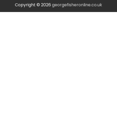
Copyright © 2026
georgefisheronline.co.uk