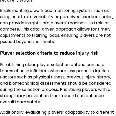
recovery status.
Implementing a workload monitoring system, such as
using heart rate variability or perceived exertion scales,
can provide insights into players’ readiness to train or
compete. This data-driven approach allows for timely
adjustments to training loads, ensuring players are not
pushed beyond their limits.
Player selection criteria to reduce injury risk
Establishing clear player selection criteria can help
teams choose infielders who are less prone to injuries.
Factors such as physical fitness, previous injury history,
and biomechanical assessments should be considered
during the selection process. Prioritising players with a
strong injury prevention track record can enhance
overall team safety.
Additionally, evaluating players’ adaptability to different