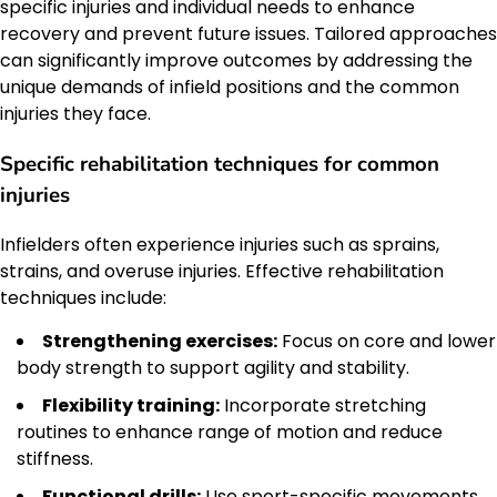
specific injuries and individual needs to enhance
recovery and prevent future issues. Tailored approaches
can significantly improve outcomes by addressing the
unique demands of infield positions and the common
injuries they face.
Specific rehabilitation techniques for common
injuries
Infielders often experience injuries such as sprains,
strains, and overuse injuries. Effective rehabilitation
techniques include:
Strengthening exercises:
Focus on core and lower
body strength to support agility and stability.
Flexibility training:
Incorporate stretching
routines to enhance range of motion and reduce
stiffness.
Functional drills:
Use sport-specific movements