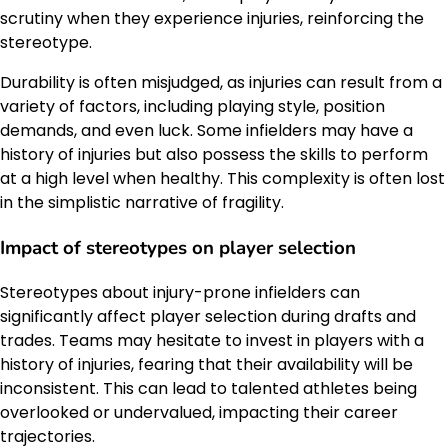
scrutiny when they experience injuries, reinforcing the
stereotype.
Durability is often misjudged, as injuries can result from a
variety of factors, including playing style, position
demands, and even luck. Some infielders may have a
history of injuries but also possess the skills to perform
at a high level when healthy. This complexity is often lost
in the simplistic narrative of fragility.
Impact of stereotypes on player selection
Stereotypes about injury-prone infielders can
significantly affect player selection during drafts and
trades. Teams may hesitate to invest in players with a
history of injuries, fearing that their availability will be
inconsistent. This can lead to talented athletes being
overlooked or undervalued, impacting their career
trajectories.