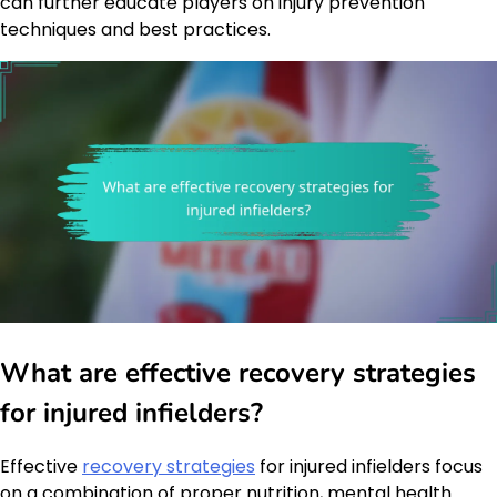
can further educate players on injury prevention
techniques and best practices.
What are effective recovery strategies
for injured infielders?
Effective
recovery strategies
for injured infielders focus
on a combination of proper nutrition, mental health