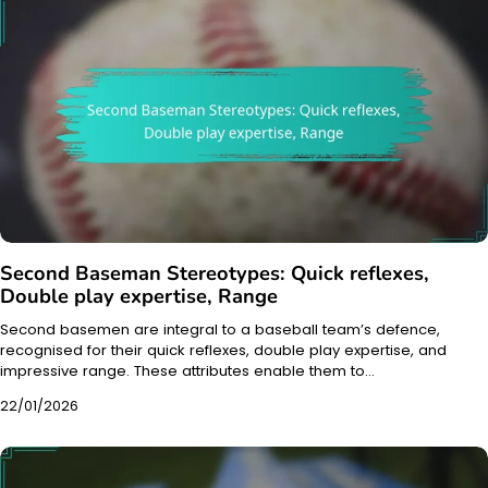
Second Baseman Stereotypes: Quick reflexes,
Double play expertise, Range
Second basemen are integral to a baseball team’s defence,
recognised for their quick reflexes, double play expertise, and
impressive range. These attributes enable them to…
22/01/2026