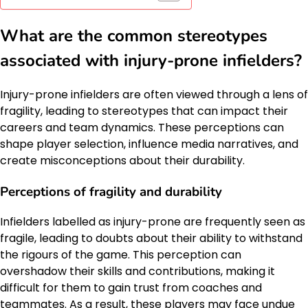
What are the common stereotypes
associated with injury-prone infielders?
Injury-prone infielders are often viewed through a lens of
fragility, leading to stereotypes that can impact their
careers and team dynamics. These perceptions can
shape player selection, influence media narratives, and
create misconceptions about their durability.
Perceptions of fragility and durability
Infielders labelled as injury-prone are frequently seen as
fragile, leading to doubts about their ability to withstand
the rigours of the game. This perception can
overshadow their skills and contributions, making it
difficult for them to gain trust from coaches and
teammates. As a result, these players may face undue