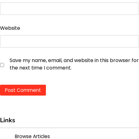
Website
Save my name, email, and website in this browser for
the next time I comment.
Links
Browse Articles