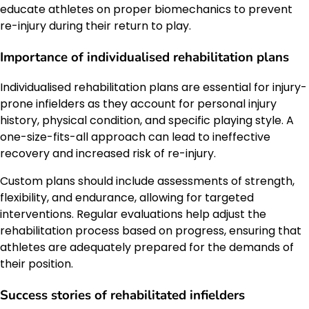
educate athletes on proper biomechanics to prevent
re-injury during their return to play.
Importance of individualised rehabilitation plans
Individualised rehabilitation plans are essential for injury-
prone infielders as they account for personal injury
history, physical condition, and specific playing style. A
one-size-fits-all approach can lead to ineffective
recovery and increased risk of re-injury.
Custom plans should include assessments of strength,
flexibility, and endurance, allowing for targeted
interventions. Regular evaluations help adjust the
rehabilitation process based on progress, ensuring that
athletes are adequately prepared for the demands of
their position.
Success stories of rehabilitated infielders