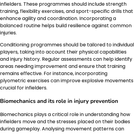
infielders. These programmes should include strength
training, flexibility exercises, and sport-specific drills that
enhance agility and coordination. Incorporating a
balanced routine helps build resilience against common
injuries.
Conditioning programmes should be tailored to individual
players, taking into account their physical capabilities
and injury history. Regular assessments can help identify
areas needing improvement and ensure that training
remains effective. For instance, incorporating
plyometric exercises can improve explosive movements
crucial for infielders.
Biomechanics and its role in injury prevention
Biomechanics plays a critical role in understanding how
infielders move and the stresses placed on their bodies
during gameplay. Analysing movement patterns can