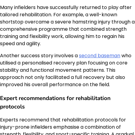
Many infielders have successfully returned to play after
tailored rehabilitation. For example, a well-known
shortstop overcame a severe hamstring injury through a
comprehensive programme that combined strength
training and flexibility work, allowing him to regain his
speed and agility.
Another success story involves a
second baseman
who
utilised a personalised recovery plan focusing on core
stability and functional movement patterns. This
approach not only facilitated a full recovery but also
improved his overall performance on the field.
Expert recommendations for rehabilitation
protocols
Experts recommend that rehabilitation protocols for
injury-prone infielders emphasise a combination of
strength, flexibility, and sport-specific training. A gradual