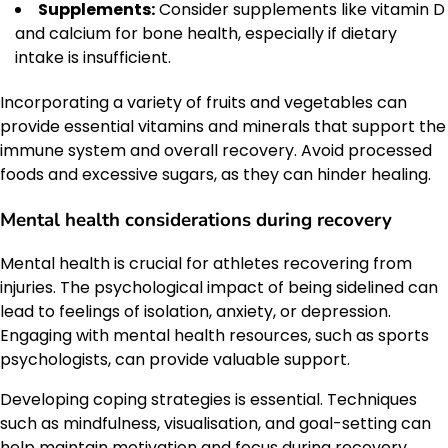
Supplements:
Consider supplements like vitamin D
and calcium for bone health, especially if dietary
intake is insufficient.
Incorporating a variety of fruits and vegetables can
provide essential vitamins and minerals that support the
immune system and overall recovery. Avoid processed
foods and excessive sugars, as they can hinder healing.
Mental health considerations during recovery
Mental health is crucial for athletes recovering from
injuries. The psychological impact of being sidelined can
lead to feelings of isolation, anxiety, or depression.
Engaging with mental health resources, such as sports
psychologists, can provide valuable support.
Developing coping strategies is essential. Techniques
such as mindfulness, visualisation, and goal-setting can
help maintain motivation and focus during recovery.