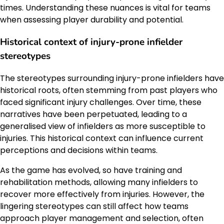
times. Understanding these nuances is vital for teams
when assessing player durability and potential.
Historical context of injury-prone infielder
stereotypes
The stereotypes surrounding injury-prone infielders have
historical roots, often stemming from past players who
faced significant injury challenges. Over time, these
narratives have been perpetuated, leading to a
generalised view of infielders as more susceptible to
injuries. This historical context can influence current
perceptions and decisions within teams.
As the game has evolved, so have training and
rehabilitation methods, allowing many infielders to
recover more effectively from injuries. However, the
lingering stereotypes can still affect how teams
approach player management and selection, often