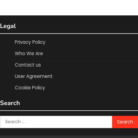
Legal
Privacy Policy
Who We Are
Contact us
User Agreement
Cookie Policy
Search
Search
for: