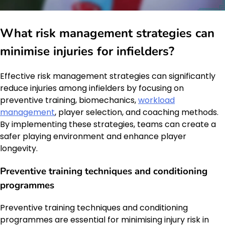
What risk management strategies can
minimise injuries for infielders?
Effective risk management strategies can significantly
reduce injuries among infielders by focusing on
preventive training, biomechanics,
workload
management
, player selection, and coaching methods.
By implementing these strategies, teams can create a
safer playing environment and enhance player
longevity.
Preventive training techniques and conditioning
programmes
Preventive training techniques and conditioning
programmes are essential for minimising injury risk in