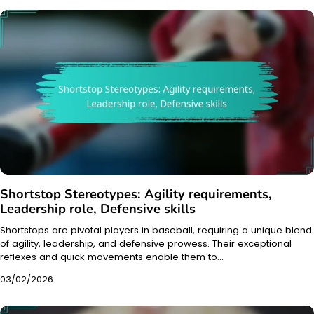
Shortstop Stereotypes: Agility requirements,
Leadership role, Defensive skills
Shortstops are pivotal players in baseball, requiring a unique blend
of agility, leadership, and defensive prowess. Their exceptional
reflexes and quick movements enable them to…
03/02/2026