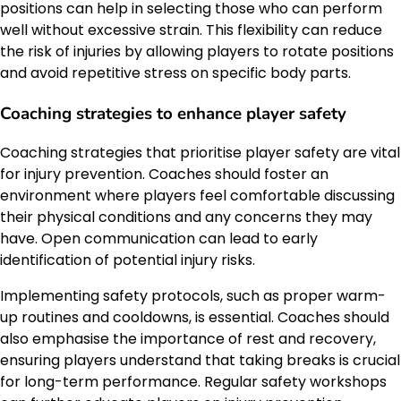
positions can help in selecting those who can perform
well without excessive strain. This flexibility can reduce
the risk of injuries by allowing players to rotate positions
and avoid repetitive stress on specific body parts.
Coaching strategies to enhance player safety
Coaching strategies that prioritise player safety are vital
for injury prevention. Coaches should foster an
environment where players feel comfortable discussing
their physical conditions and any concerns they may
have. Open communication can lead to early
identification of potential injury risks.
Implementing safety protocols, such as proper warm-
up routines and cooldowns, is essential. Coaches should
also emphasise the importance of rest and recovery,
ensuring players understand that taking breaks is crucial
for long-term performance. Regular safety workshops