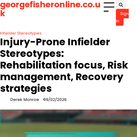
georgefisheronline.co.u
Skip
to
k
Sign
content
In
Infielder Stereotypes
Injury-Prone Infielder
Stereotypes:
Rehabilitation focus, Risk
management, Recovery
strategies
Derek Monroe
09/02/2026