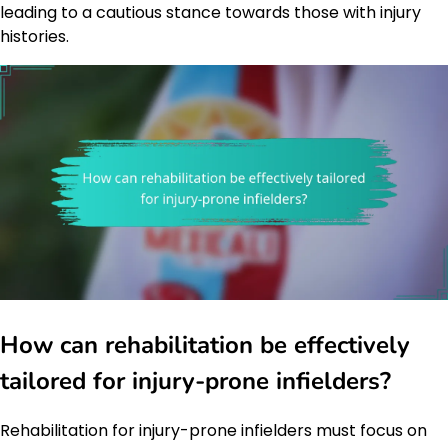
leading to a cautious stance towards those with injury
histories.
How can rehabilitation be effectively
tailored for injury-prone infielders?
Rehabilitation for injury-prone infielders must focus on