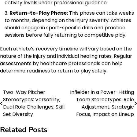
activity levels under professional guidance.
Return-to-Play Phase:
This phase can take weeks
to months, depending on the injury severity. Athletes
should engage in sport-specific drills and practice
sessions before fully returning to competitive play.
Each athlete’s recovery timeline will vary based on the
nature of the injury and individual healing rates. Regular
assessments by healthcare professionals can help
determine readiness to return to play safely.
Two-Way Pitcher
Infielder in a Power-Hitting
Post
Stereotypes: Versatility,
Team Stereotypes: Role
navigation
Dual Role Challenges, Skill
Adjustment, Strategic
Set Diversity
Focus, Impact on Lineup
Related Posts