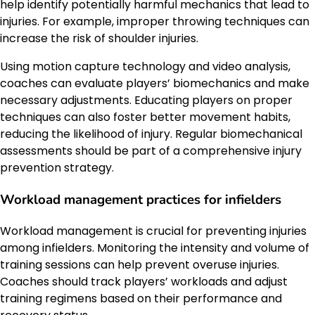
help identify potentially harmful mechanics that lead to
injuries. For example, improper throwing techniques can
increase the risk of shoulder injuries.
Using motion capture technology and video analysis,
coaches can evaluate players’ biomechanics and make
necessary adjustments. Educating players on proper
techniques can also foster better movement habits,
reducing the likelihood of injury. Regular biomechanical
assessments should be part of a comprehensive injury
prevention strategy.
Workload management practices for infielders
Workload management is crucial for preventing injuries
among infielders. Monitoring the intensity and volume of
training sessions can help prevent overuse injuries.
Coaches should track players’ workloads and adjust
training regimens based on their performance and