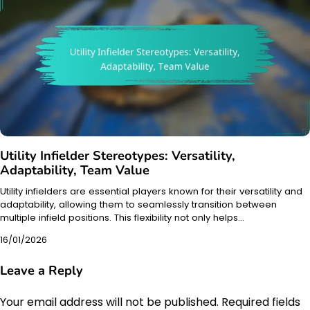
Utility Infielder Stereotypes: Versatility,
Adaptability, Team Value
Utility infielders are essential players known for their versatility and
adaptability, allowing them to seamlessly transition between
multiple infield positions. This flexibility not only helps…
16/01/2026
Leave a Reply
Your email address will not be published.
Required fields